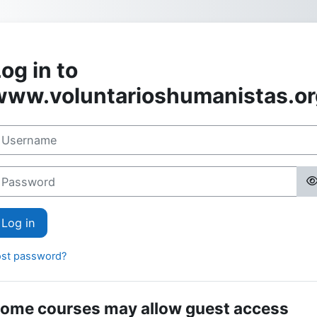
Skip to main content
og in to
www.voluntarioshumanistas.or
sername
assword
Log in
ost password?
ome courses may allow guest access