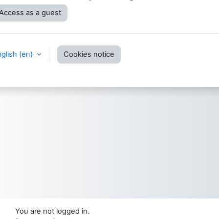
Access as a guest
glish ‎(en)‎
Cookies notice
You are not logged in.